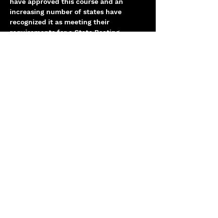
have approved this course and an 
increasing number of states have 
recognized it as meeting their 
requirements for a State Boating 
Education Certificate.
Share this event
info@centerhelm.com
Chicago, IL