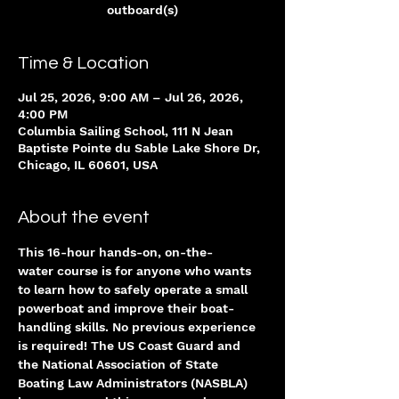
outboard(s)
Time & Location
Jul 25, 2026, 9:00 AM – Jul 26, 2026,
4:00 PM
Columbia Sailing School, 111 N Jean
Baptiste Pointe du Sable Lake Shore Dr,
Chicago, IL 60601, USA
About the event
This 16-hour hands-on, on-the-
water course is for anyone who wants 
to learn how to safely operate a small 
powerboat and improve their boat-
handling skills. No previous experience 
is required! The US Coast Guard and 
the National Association of State 
Boating Law Administrators (NASBLA) 