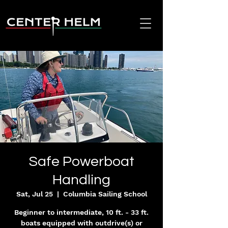
Safe Powerboat
Handling
Sat, Jul 25
  |  
Columbia Sailing School
Beginner to intermediate, 10 ft. - 33 ft.
boats equipped with outdrive(s) or