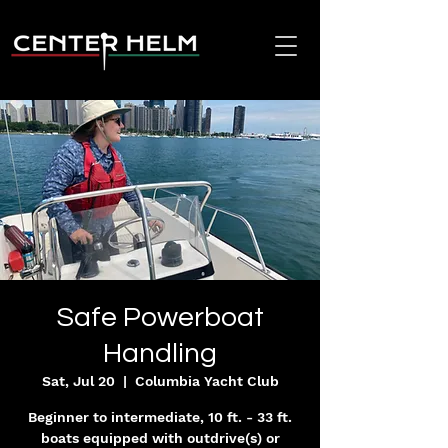
Safe Powerboat
Handling
Sat, Jul 20
  |  
Columbia Yacht Club
Beginner to intermediate, 10 ft. - 33 ft.
boats equipped with outdrive(s) or