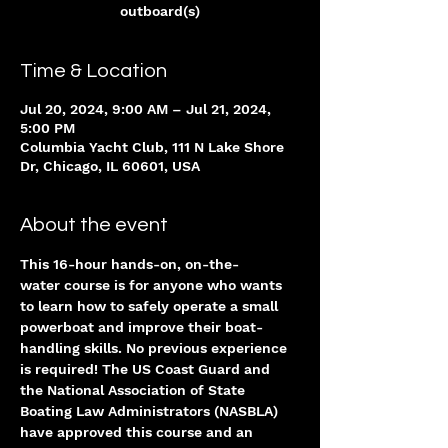
outboard(s)
Time & Location
Jul 20, 2024, 9:00 AM – Jul 21, 2024,
5:00 PM
Columbia Yacht Club, 111 N Lake Shore
Dr, Chicago, IL 60601, USA
About the event
This 16-hour hands-on, on-the-
water course is for anyone who wants 
to learn how to safely operate a small 
powerboat and improve their boat-
handling skills. No previous experience 
is required! The US Coast Guard and 
the National Association of State 
Boating Law Administrators (NASBLA) 
have approved this course and an 